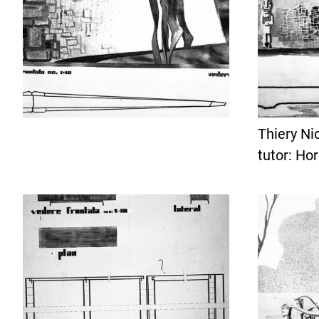
Thiery Ni
tutor: Ho