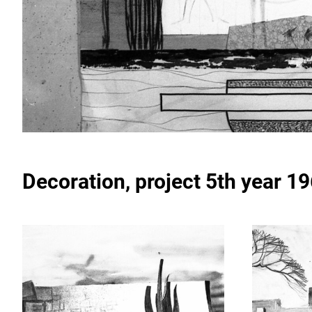
Decoration
, project 5th year 1