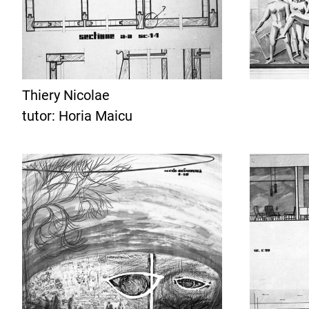
Thiery Nicolae
tutor: Horia Maicu