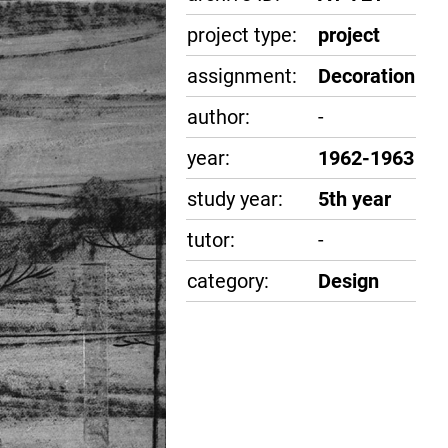
project type:
project
assignment:
Decoration
author:
-
year:
1962-1963
study year:
5th year
tutor:
-
category:
Design