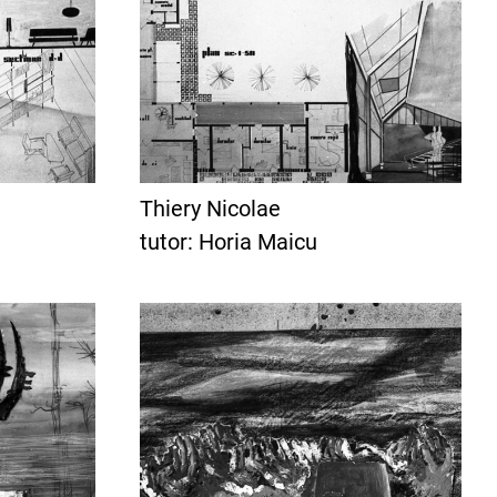
Thiery Nicolae
tutor: Horia Maicu