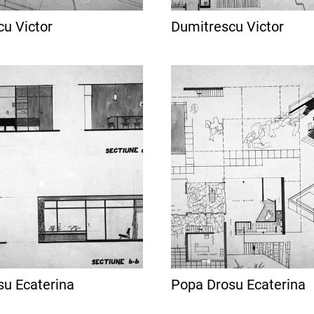
u Victor
Dumitrescu Victor
su Ecaterina
Popa Drosu Ecaterina