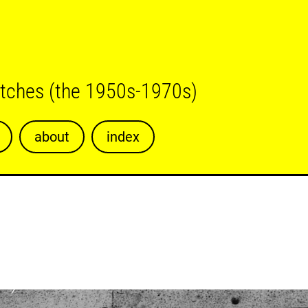
etches (the 1950s-1970s)
about
index