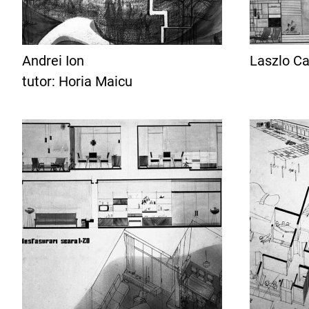
Andrei Ion
Laszlo Ca
tutor: Horia Maicu