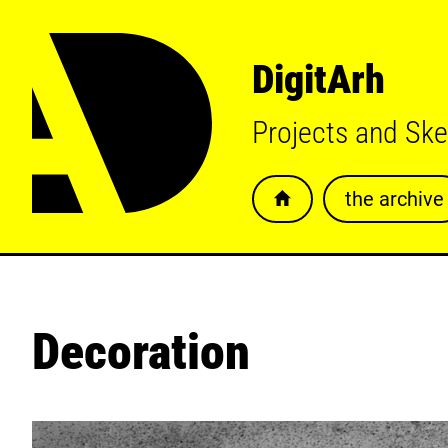
DigitArh
Projects and Sk
the archive
Decoration