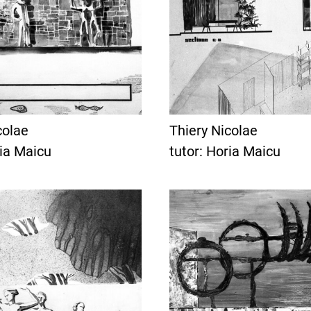
colae
Thiery Nicolae
ria Maicu
tutor: Horia Maicu