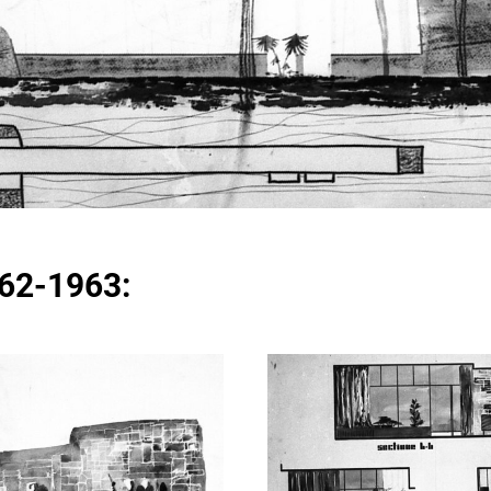
962-1963: