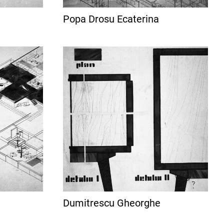
Popa Drosu Ecaterina
Dumitrescu Gheorghe