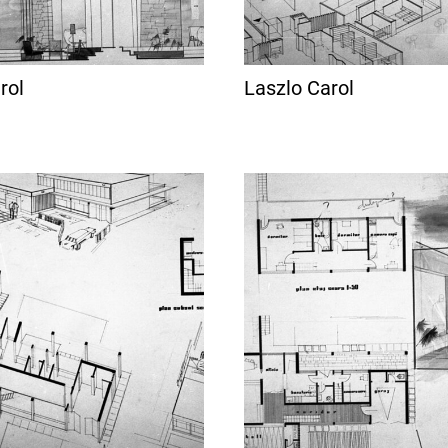
rol
Laszlo Carol