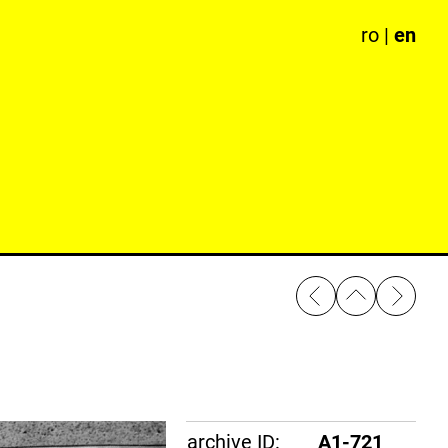
ro
|
en
archive ID:
A1-721