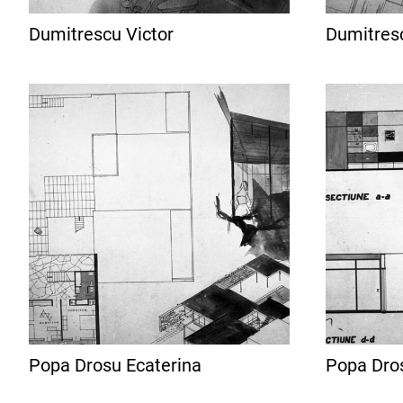
Dumitrescu Victor
Dumitresc
Popa Drosu Ecaterina
Popa Dro