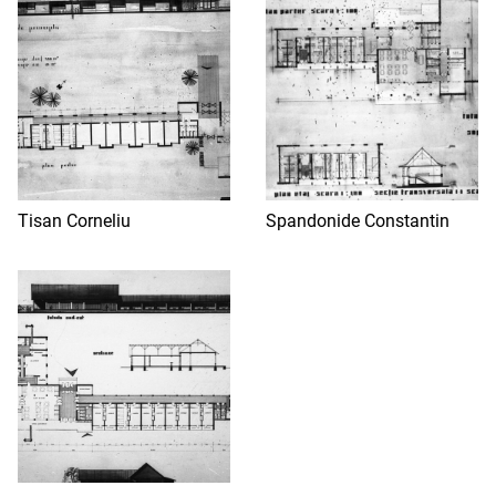
Tisan Corneliu
Spandonide Constantin