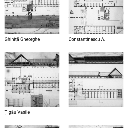
Ghiniță Gheorghe
Constantinescu A.
Țigău Vasile