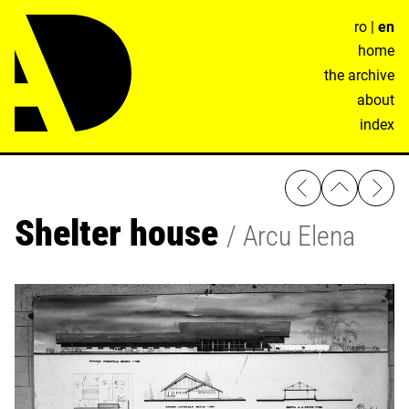
ro
|
en
home
the archive
about
index
Shelter house
Arcu Elena