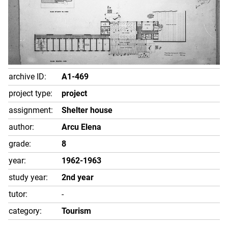
archive ID:
A1-469
project type:
project
assignment:
Shelter house
author:
Arcu Elena
grade:
8
year:
1962-1963
study year:
2nd year
tutor:
-
category:
Tourism