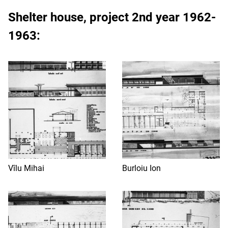
Shelter house
, project 2nd year 1962-
1963:
Vîlu Mihai
Burloiu Ion